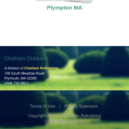
Plympton MA
Chatham Outdoors
A division of
Chatham Refinishing
106 South Meadow Road
Plymouth, MA 02360
(508) 732-0011
Terms Of Use
|
Privacy Statement
Copyright 2026 by Chatham Refinishing
DNN Website Design