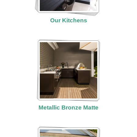
Our Kitchens
Metallic Bronze Matte