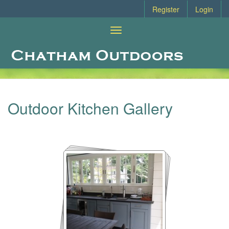
Register
Login
Toggle
navigation
Outdoor Kitchen Design Gallery
Outdoor Kitchen Gallery