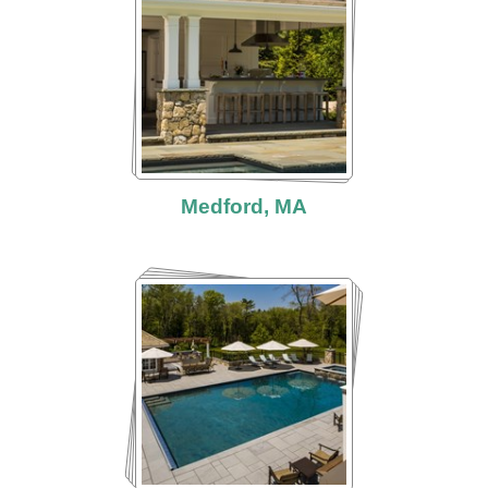
Medford, MA